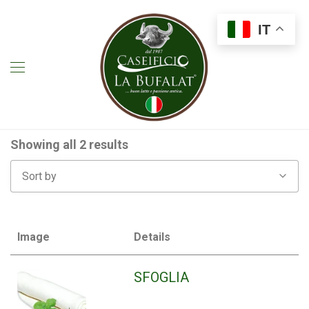
IT
Showing all 2 results
Sort by
Image
Details
SFOGLIA