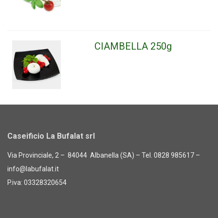
CIAMBELLA 250g
Caseificio La Bufalat srl
Via Provinciale, 2 – 84044 Albanella (SA) – Tel. 0828 985617 –
info@labufalat.it
P.iva: 03328320654